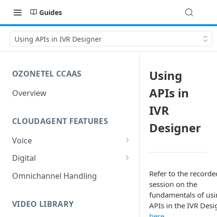
Guides
Using APIs in IVR Designer
Using
OZONETEL CCAAS
APIs in
Overview
IVR
CLOUDAGENT FEATURES
Designer
Voice
Outbound Voice
Digital
Dialer Data Management
Inbound Voice
Outbound Digital
Refer to the recorde
Omnichannel Handling
session on the
DID Management
Call Routing / IVR
Outbound SMS & WhatsApp
Inbound Digital
fundamentals of us
Queue Management
Queue Management
Chat Routing / ICR
VIDEO LIBRARY
APIs in the IVR Desi
here