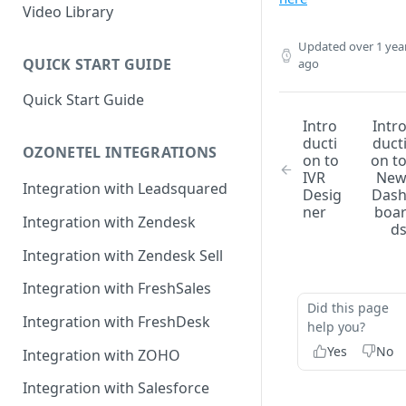
Rules Management
Rules Management
Queue Management
Video Library
CRM Integrations
Rules Management
Updated
over 1 yea
QUICK START GUIDE
ago
Quick Start Guide
Intro
Intr
ducti
duct
OZONETEL INTEGRATIONS
on to
on t
IVR
Ne
Integration with Leadsquared
Desig
Das
ner
boa
Integration with Zendesk
d
Integration with Zendesk Sell
Integration with FreshSales
Did this page
Integration with FreshDesk
help you?
Yes
No
Integration with ZOHO
Integration with Salesforce