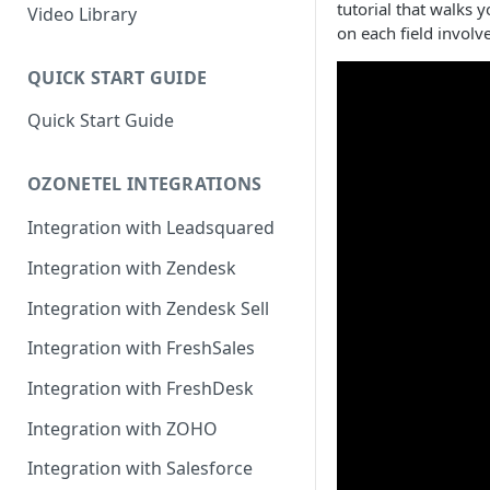
tutorial that walks 
Rules Management
Rules Management
Queue Management
Video Library
on each field involve
CRM Integrations
Rules Management
QUICK START GUIDE
Quick Start Guide
OZONETEL INTEGRATIONS
Integration with Leadsquared
Integration with Zendesk
Integration with Zendesk Sell
Integration with FreshSales
Integration with FreshDesk
Integration with ZOHO
Integration with Salesforce