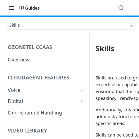
Guides
Skills
Skills
OZONETEL CCAAS
Overview
CLOUDAGENT FEATURES
Skills are used to g
expertise or capabil
Voice
ensuring that the ri
speaking, French-spe
Outbound Voice
Digital
Dialer Data Management
Additionally, creati
Inbound Voice
Outbound Digital
Omnichannel Handling
administrators to de
DID Management
Call Routing / IVR
Outbound SMS & WhatsApp
Inbound Digital
specific areas.
Queue Management
Queue Management
Chat Routing / ICR
VIDEO LIBRARY
Skills can be used t