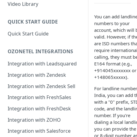
Rules Management
Rules Management
Queue Management
Video Library
CRM Integrations
Rules Management
You can add landlin
QUICK START GUIDE
numbers to your
account, which will 
Quick Start Guide
valid. However, if th
are ISD numbers tha
require internationa
OZONETEL INTEGRATIONS
calling, they must be
Integration with Leadsquared
E164 format (e.g.,
+914045xxxxxxx or
Integration with Zendesk
+148065xxxxx).
Integration with Zendesk Sell
For landline number
India, you can add 
Integration with FreshSales
with a "0" prefix, ST
Integration with FreshDesk
code, and the landli
number. If you're
Integration with ZOHO
dialing a local landli
you can provide the
Integration with Salesforce
or 8-digit number a