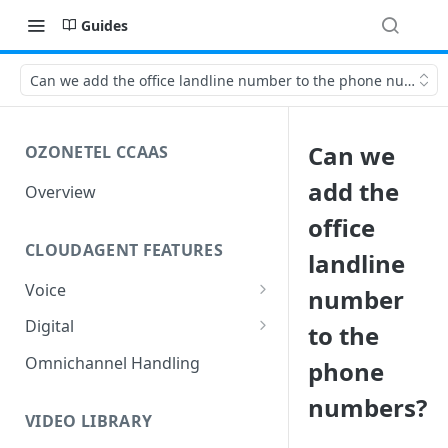
Guides
Can we add the office landline number to the phone numbers
Can we
OZONETEL CCAAS
add the
Overview
office
CLOUDAGENT FEATURES
landline
Voice
number
Outbound Voice
Digital
to the
Dialer Data Management
Inbound Voice
Outbound Digital
Omnichannel Handling
phone
DID Management
Call Routing / IVR
Outbound SMS & WhatsApp
Inbound Digital
numbers?
Queue Management
Queue Management
Chat Routing / ICR
VIDEO LIBRARY