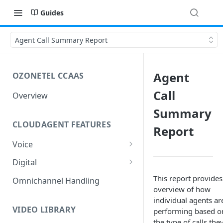
Guides
Agent Call Summary Report
Agent
OZONETEL CCAAS
Call
Overview
Summary
CLOUDAGENT FEATURES
Report
Voice
Outbound Voice
Digital
Dialer Data Management
Inbound Voice
Outbound Digital
This report provides
Omnichannel Handling
overview of how
DID Management
Call Routing / IVR
Outbound SMS & WhatsApp
Inbound Digital
individual agents ar
Queue Management
Queue Management
Chat Routing / ICR
VIDEO LIBRARY
performing based o
the type of calls the