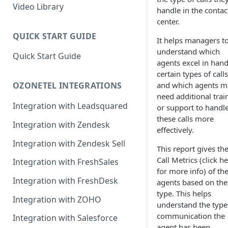
Rules Management
Rules Management
Queue Management
Video Library
handle in the contac
center.
CRM Integrations
Rules Management
QUICK START GUIDE
It helps managers t
understand which
Quick Start Guide
agents excel in hand
certain types of calls
and which agents m
OZONETEL INTEGRATIONS
need additional trai
Integration with Leadsquared
or support to handl
these calls more
Integration with Zendesk
effectively.
Integration with Zendesk Sell
This report gives th
Call Metrics (click h
Integration with FreshSales
for more info) of th
Integration with FreshDesk
agents based on the 
type. This helps
Integration with ZOHO
understand the type
communication the
Integration with Salesforce
agent has been