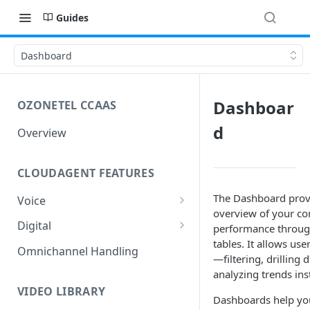
Guides
Dashboard
Dashboar
OZONETEL CCAAS
d
Overview
CLOUDAGENT FEATURES
The Dashboard provi
Voice
overview of your con
Outbound Voice
Digital
performance through
Dialer Data Management
tables. It allows user
Inbound Voice
Outbound Digital
Omnichannel Handling
—filtering, drilling 
DID Management
Call Routing / IVR
Outbound SMS & WhatsApp
Inbound Digital
analyzing trends inst
Queue Management
Queue Management
Chat Routing / ICR
VIDEO LIBRARY
Dashboards help yo