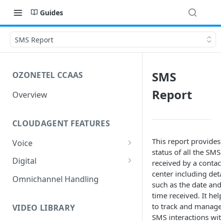
Guides
SMS Report
SMS
OZONETEL CCAAS
Report
Overview
CLOUDAGENT FEATURES
This report provides
Voice
status of all the SMS
Outbound Voice
Digital
received by a contac
Dialer Data Management
center including deta
Inbound Voice
Outbound Digital
Omnichannel Handling
such as the date an
DID Management
Call Routing / IVR
Outbound SMS & WhatsApp
Inbound Digital
time received. It hel
to track and manag
Queue Management
Queue Management
Chat Routing / ICR
VIDEO LIBRARY
SMS interactions wi