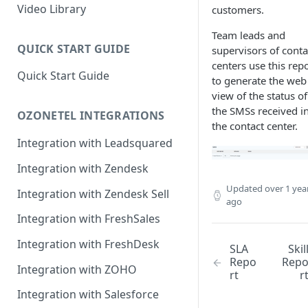
Rules Management
Rules Management
Queue Management
Video Library
customers.
CRM Integrations
Rules Management
Team leads and
QUICK START GUIDE
supervisors of conta
centers use this rep
Quick Start Guide
to generate the web
view of the status of 
the SMSs received i
OZONETEL INTEGRATIONS
the contact center.
Integration with Leadsquared
Integration with Zendesk
Updated
over 1 yea
Integration with Zendesk Sell
ago
Integration with FreshSales
Integration with FreshDesk
SLA
Skil
Repo
Rep
Integration with ZOHO
rt
r
Integration with Salesforce