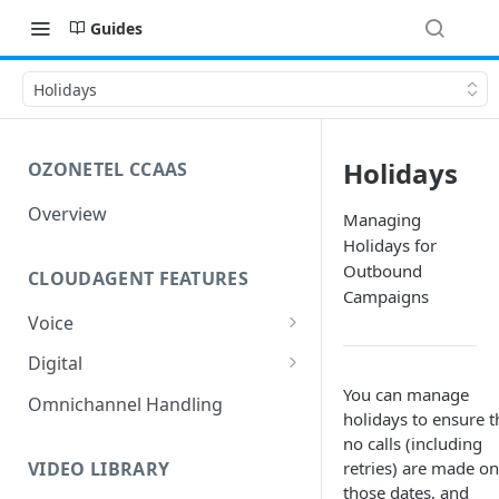
Guides
Holidays
Holidays
OZONETEL CCAAS
Overview
Managing
Holidays for
Outbound
CLOUDAGENT FEATURES
Campaigns
Voice
Outbound Voice
Digital
Dialer Data Management
You can manage
Inbound Voice
Outbound Digital
Omnichannel Handling
holidays to ensure t
DID Management
Call Routing / IVR
Outbound SMS & WhatsApp
Inbound Digital
no calls (including
Queue Management
Queue Management
Chat Routing / ICR
VIDEO LIBRARY
retries) are made on
those dates, and