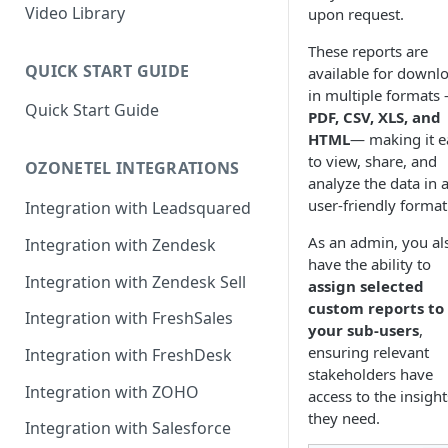
Rules Management
Rules Management
Queue Management
Video Library
upon request.
CRM Integrations
Rules Management
These reports are
QUICK START GUIDE
available for downl
in multiple formats
Quick Start Guide
PDF, CSV, XLS, and
HTML
— making it e
to view, share, and
OZONETEL INTEGRATIONS
analyze the data in 
user-friendly format
Integration with Leadsquared
As an admin, you al
Integration with Zendesk
have the ability to
Integration with Zendesk Sell
assign selected
custom reports to
Integration with FreshSales
your sub-users
,
ensuring relevant
Integration with FreshDesk
stakeholders have
Integration with ZOHO
access to the insight
they need.
Integration with Salesforce