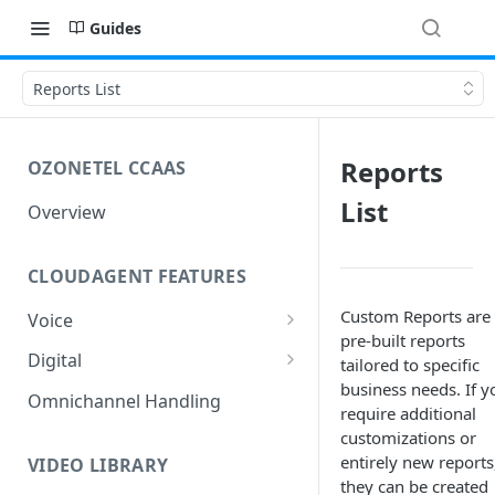
Guides
Reports List
Reports
OZONETEL CCAAS
List
Overview
CLOUDAGENT FEATURES
Custom Reports are
Voice
pre-built reports
Outbound Voice
Digital
tailored to specific
Dialer Data Management
business needs. If y
Inbound Voice
Outbound Digital
Omnichannel Handling
require additional
DID Management
Call Routing / IVR
Outbound SMS & WhatsApp
Inbound Digital
customizations or
entirely new reports
Queue Management
Queue Management
Chat Routing / ICR
VIDEO LIBRARY
they can be created