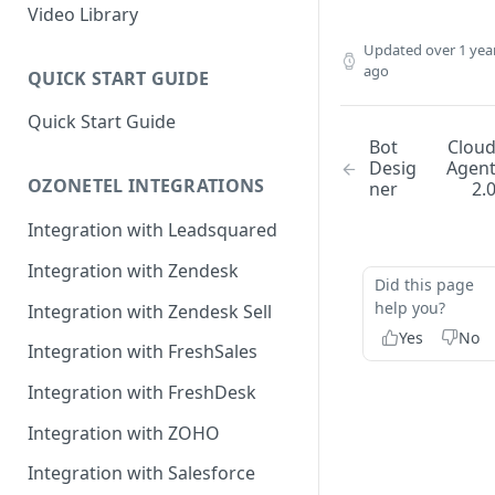
Rules Management
Rules Management
Queue Management
Video Library
CRM Integrations
Rules Management
Updated
over 1 yea
ago
QUICK START GUIDE
Quick Start Guide
Bot
Clou
Desig
Agen
OZONETEL INTEGRATIONS
ner
2.
Integration with Leadsquared
Integration with Zendesk
Did this page
help you?
Integration with Zendesk Sell
Yes
No
Integration with FreshSales
Integration with FreshDesk
Integration with ZOHO
Integration with Salesforce