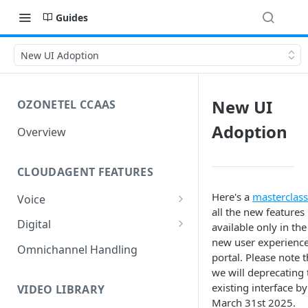
Guides
New UI Adoption
New UI
OZONETEL CCAAS
Adoption
Overview
CLOUDAGENT FEATURES
Here's a
masterclass
Voice
all the new features
Outbound Voice
Digital
available only in the
Dialer Data Management
new user experienc
Inbound Voice
Outbound Digital
Omnichannel Handling
portal. Please note t
DID Management
Call Routing / IVR
Outbound SMS & WhatsApp
Inbound Digital
we will deprecating 
existing interface by
Queue Management
Queue Management
Chat Routing / ICR
VIDEO LIBRARY
March 31st 2025.