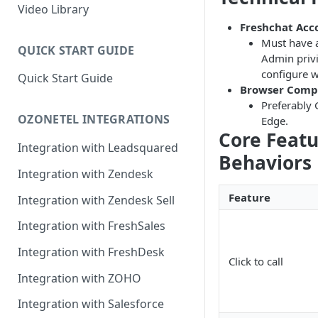
Rules Management
Rules Management
Queue Management
Video Library
Freshchat Acc
CRM Integrations
Rules Management
Must have a
QUICK START GUIDE
Admin privi
configure 
Quick Start Guide
Browser Compa
Preferably
OZONETEL INTEGRATIONS
Edge.
Core Featu
Integration with Leadsquared
Behaviors
Integration with Zendesk
Feature
Integration with Zendesk Sell
Integration with FreshSales
Integration with FreshDesk
Click to call
Integration with ZOHO
Integration with Salesforce