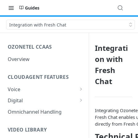
Guides
Integration with Fresh Chat
Integrati
OZONETEL CCAAS
on with
Overview
Fresh
CLOUDAGENT FEATURES
Chat
Voice
Outbound Voice
Digital
Dialer Data Management
Inbound Voice
Outbound Digital
Integrating Ozonete
Omnichannel Handling
Fresh Chat enables 
DID Management
Call Routing / IVR
Outbound SMS & WhatsApp
Inbound Digital
directly from Fresh 
Queue Management
Queue Management
Chat Routing / ICR
VIDEO LIBRARY
Technical 