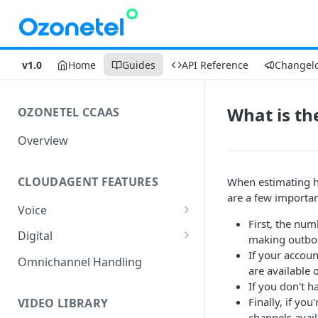
v1.0
Home
Guides
API Reference
Changel
What is the
OZONETEL CCAAS
Overview
CLOUDAGENT FEATURES
When estimating h
are a few importan
Voice
First, the num
Outbound Voice
Digital
making outbou
Dialer Data Management
If your accoun
Inbound Voice
Outbound Digital
Omnichannel Handling
are available o
DID Management
Call Routing / IVR
Outbound SMS & WhatsApp
Inbound Digital
If you don't h
Finally, if yo
Queue Management
Queue Management
Chat Routing / ICR
VIDEO LIBRARY
channels avail