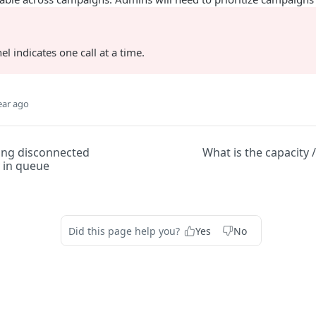
el indicates one call at a time.
ear ago
ting disconnected
What is the capacity 
 in queue
Did this page help you?
Yes
No