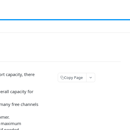
t capacity, there
Copy Page
rall capacity for
w many free channels
omer.
the maximum
if needed.