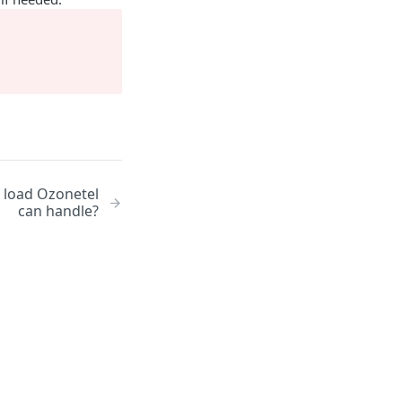
/ load Ozonetel
can handle?