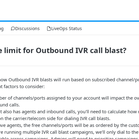
og
Discussions
LiveOps Status
 limit for Outbound IVR call blast?
ow Outbound IVR blasts will run based on subscribed channel/por
t factors to consider:
ber of channels/ports assigned to your account will impact the ove
nd calls.
t also has agents and inbound calls, you'll need to calculate ho
n the carrier/telecom side for dialing IVR call blasts.
ave agents, the free channels/ports will be as ordered by the cust
u're running multiple IVR call blast campaigns, we'll only dial to 
able across campaigns. Admins will need to prioritize campaigns 