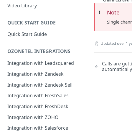
Rules Management
Rules Management
Queue Management
Video Library
Note
❗️
CRM Integrations
Rules Management
Single chann
QUICK START GUIDE
Quick Start Guide
Updated
over 1 y
OZONETEL INTEGRATIONS
Integration with Leadsquared
Calls are get
automatically
Integration with Zendesk
Integration with Zendesk Sell
Integration with FreshSales
Integration with FreshDesk
Integration with ZOHO
Integration with Salesforce