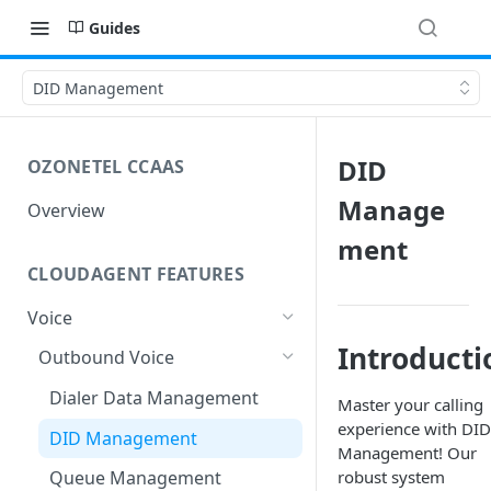
Guides
DID Management
DID
OZONETEL CCAAS
Manage
Overview
ment
CLOUDAGENT FEATURES
Voice
Introducti
Outbound Voice
Dialer Data Management
Master your calling
experience with DID
DID Management
Management! Our
robust system
Queue Management