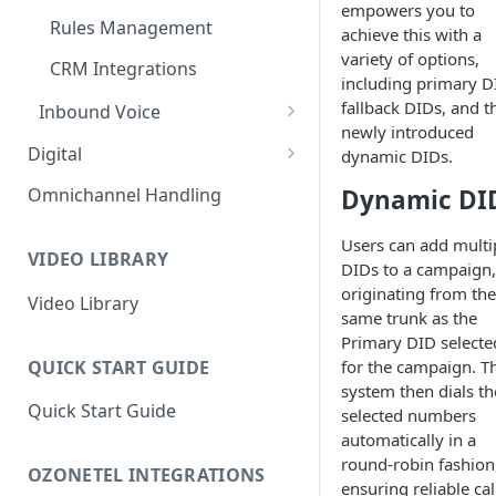
empowers you to
Rules Management
achieve this with a
variety of options,
CRM Integrations
including primary D
fallback DIDs, and t
Inbound Voice
newly introduced
Call Routing / IVR
Digital
dynamic DIDs.
Queue Management
Outbound Digital
Dynamic DI
Omnichannel Handling
Outbound SMS & WhatsApp
Rules Management
Inbound Digital
Users can add multi
Chat Routing / ICR
VIDEO LIBRARY
DIDs to a campaign, 
originating from the
Queue Management
Video Library
same trunk as the
Rules Management
Primary DID selecte
QUICK START GUIDE
for the campaign. T
system then dials th
Quick Start Guide
selected numbers
automatically in a
round-robin fashion
OZONETEL INTEGRATIONS
ensuring reliable cal