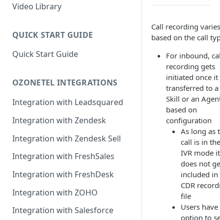
Rules Management
Rules Management
Queue Management
Video Library
CRM Integrations
Rules Management
Call recording varie
QUICK START GUIDE
based on the call ty
Quick Start Guide
For inbound, cal
recording gets
initiated once it 
OZONETEL INTEGRATIONS
transferred to a
Skill or an Agen
Integration with Leadsquared
based on
Integration with Zendesk
configuration
As long as 
Integration with Zendesk Sell
call is in th
IVR mode it
Integration with FreshSales
does not ge
Integration with FreshDesk
included in
CDR record
Integration with ZOHO
file
Users have
Integration with Salesforce
option to se