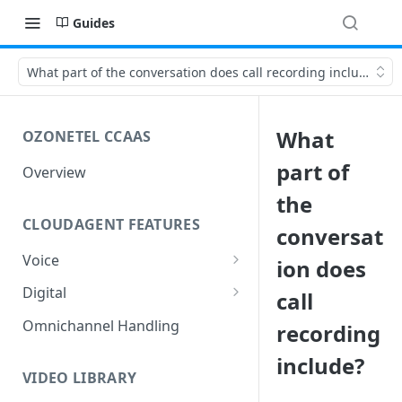
Guides
What part of the conversation does call recording include?
What
OZONETEL CCAAS
part of
Overview
the
CLOUDAGENT FEATURES
conversat
Voice
ion does
Outbound Voice
Digital
call
Dialer Data Management
Inbound Voice
Outbound Digital
Omnichannel Handling
recording
DID Management
Call Routing / IVR
Outbound SMS & WhatsApp
Inbound Digital
include?
Queue Management
Queue Management
Chat Routing / ICR
VIDEO LIBRARY