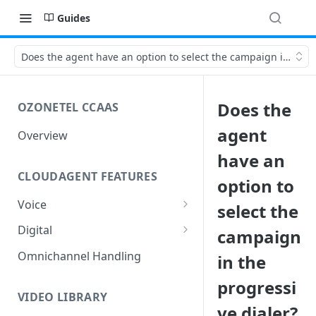
Guides
Does the agent have an option to select the campaign in the p
Does the
OZONETEL CCAAS
agent
Overview
have an
CLOUDAGENT FEATURES
option to
Voice
select the
Outbound Voice
Digital
campaign
Dialer Data Management
Inbound Voice
Outbound Digital
Omnichannel Handling
in the
DID Management
Call Routing / IVR
Outbound SMS & WhatsApp
Inbound Digital
progressi
Queue Management
Queue Management
Chat Routing / ICR
VIDEO LIBRARY
ve dialer?