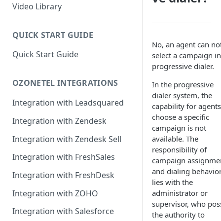
Rules Management
Rules Management
Queue Management
Video Library
CRM Integrations
Rules Management
QUICK START GUIDE
No, an agent can no
Quick Start Guide
select a campaign in
progressive dialer.
OZONETEL INTEGRATIONS
In the progressive
dialer system, the
Integration with Leadsquared
capability for agents
choose a specific
Integration with Zendesk
campaign is not
Integration with Zendesk Sell
available. The
responsibility of
Integration with FreshSales
campaign assignme
and dialing behavio
Integration with FreshDesk
lies with the
Integration with ZOHO
administrator or
supervisor, who pos
Integration with Salesforce
the authority to