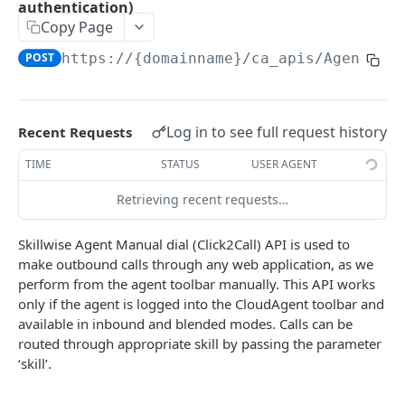
authentication)
Delete Agent (Token Authentication)
DEL
Copy Page
Edit Agent Details (Basic Authentication)
PUT
POST
https://{domainname}
/ca_apis/AgentMan
Edit Agent Details (Token Authentication)
PUT
Agent State Summary (Basic Authentication)
POST
Log in to see full request history
Recent Requests
Agent State Summary (Token Authentication)
POST
TIME
STATUS
USER AGENT
Change Agent State (Basic authentication)
POST
Retrieving recent requests…
Average Handling Time (Basic authentication)
GET
Skillwise Agent Manual dial (Click2Call) API is used to
Average Handling Time (Token authentication)
GET
make outbound calls through any web application, as we
perform from the agent toolbar manually. This API works
Customer Hold Details (Basic Authentication)
GET
only if the agent is logged into the CloudAgent toolbar and
Customer Hold Details (Token Authentication)
GET
available in inbound and blended modes. Calls can be
routed through appropriate skill by passing the parameter
Agent Details (Basic Authentication)
POST
‘skill’.
Agent Details (Token Authentication)
POST