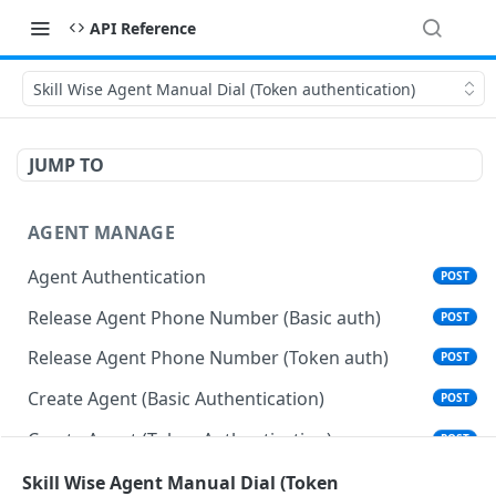
API Reference
Skill Wise Agent Manual Dial (Token authentication)
JUMP TO
AGENT MANAGE
Agent Authentication
POST
Release Agent Phone Number (Basic auth)
POST
Release Agent Phone Number (Token auth)
POST
Create Agent (Basic Authentication)
POST
Create Agent (Token Authentication)
POST
Delete Agent (Basic Authentication)
Skill Wise Agent Manual Dial (Token
DEL