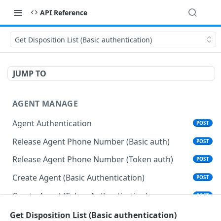
API Reference
Get Disposition List (Basic authentication)
JUMP TO
AGENT MANAGE
Agent Authentication
POST
Release Agent Phone Number (Basic auth)
POST
Release Agent Phone Number (Token auth)
POST
Create Agent (Basic Authentication)
POST
Create Agent (Token Authentication)
POST
Delete Agent (Basic Authentication)
Get Disposition List (Basic authentication)
DEL