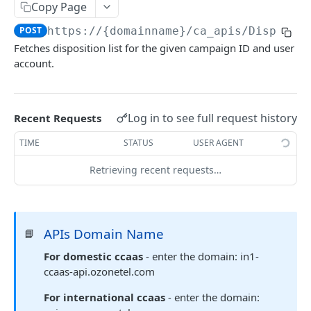
Copy Page
Delete Agent (Token Authentication)
DEL
POST
https://{domainname}
/ca_apis/Disposit
Edit Agent Details (Basic Authentication)
PUT
Fetches disposition list for the given campaign ID and user
account.
Edit Agent Details (Token Authentication)
PUT
Agent State Summary (Basic Authentication)
POST
Agent State Summary (Token Authentication)
Log in to see full request history
Recent Requests
POST
Change Agent State (Basic authentication)
TIME
STATUS
USER AGENT
POST
Average Handling Time (Basic authentication)
GET
Retrieving recent requests…
Average Handling Time (Token authentication)
GET
Customer Hold Details (Basic Authentication)
GET
APIs Domain Name
📘
Customer Hold Details (Token Authentication)
GET
For domestic ccaas
- enter the domain: in1-
Agent Details (Basic Authentication)
ccaas-api.ozonetel.com
POST
Agent Details (Token Authentication)
For international ccaas
- enter the domain:
POST