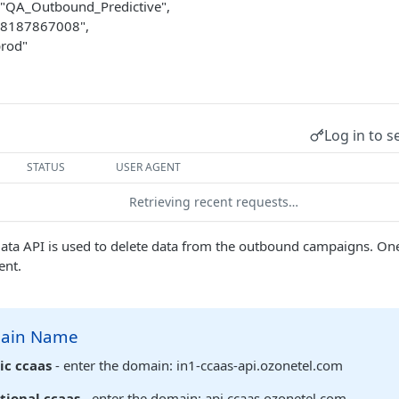
"QA_Outbound_Predictive",
"8187867008",
prod"
Log in to s
STATUS
USER AGENT
Retrieving recent requests…
ata API is used to delete data from the outbound campaigns. One
ent.
main Name
ic ccaas
- enter the domain: in1-ccaas-api.ozonetel.com
tional ccaas
- enter the domain: api.ccaas.ozonetel.com