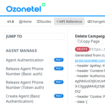
v1.0
Home
Guides
API Reference
Changel
Delete Campaig
JUMP TO
Copy Page
DELETE
https:
AGENT MANAGE
Generated from cUR
Agent Authentication
prod.ozonetel.co
POST
--header 'apiKey
Release Agent Phone
POST
--header 'Content-
Number (Basic auth)
--header 'Authoriz
eyJhbGciOiJIUzU
Release Agent Phone
POST
9.C3jjgqMAiEj25
Number (Token auth)
DQ'
Create Agent (Basic
--header 'Cookie
POST
Authentication)
--data '{