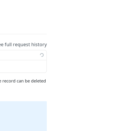
ee full request history
 record can be deleted