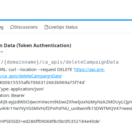
og
Discussions
LiveOps Status
n Data (Token Authentication)
//{domainname}
/ca_apis/deleteCampaignData
L: curl --location --request DELETE '
https://api.pre-
m/ca_apis/deleteCampaignData
'
: KK00b15555afb7066312663b969a75f74d'
Type: application/json'
ation: Bearer
xMiJ9.eyJzdWIiOiJwcmVwcm9kIiwiZXhwIjoxNzMyNzA2MDUyLCJp
JkviK4r1YwYVyYGSMVHzfZPoPsFNU_uvi8winfk1SDWTMQV47rwe
: PHPSESSID=ed286ff09068f8cfdc0fc352184e40de'