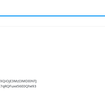
YXQiOjE3MzI3MDI0NTJ
si7qRQFuxe56E0Qhe93