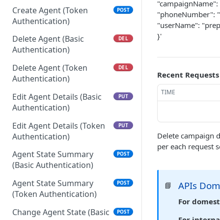
"campaignName": 
Create Agent (Token
POST
"phoneNumber": 
Authentication)
"userName": "pre
}'
Delete Agent (Basic
DEL
Authentication)
Delete Agent (Token
DEL
Recent Requests
Authentication)
TIME
Edit Agent Details (Basic
PUT
Authentication)
Edit Agent Details (Token
PUT
Delete campaign d
Authentication)
per each request s
Agent State Summary
POST
(Basic Authentication)
Agent State Summary
APIs Do
POST
📘
(Token Authentication)
For domest
Change Agent State (Basic
POST
For interna