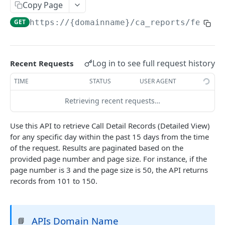
Copy Page
Delete Agent (Token Authentication)
DEL
GET
https://{domainname}
/ca_reports/fetchC
Edit Agent Details (Basic Authentication)
PUT
Edit Agent Details (Token Authentication)
PUT
Log in to see full request history
Recent Requests
Agent State Summary (Basic Authentication)
POST
TIME
STATUS
USER AGENT
Agent State Summary (Token Authentication)
POST
Retrieving recent requests…
Change Agent State (Basic authentication)
POST
Average Handling Time (Basic authentication)
GET
Use this API to retrieve Call Detail Records (Detailed View)
for any specific day within the past 15 days from the time
Average Handling Time (Token authentication)
GET
of the request. Results are paginated based on the
Customer Hold Details (Basic Authentication)
provided page number and page size. For instance, if the
GET
page number is 3 and the page size is 50, the API returns
Customer Hold Details (Token Authentication)
GET
records from 101 to 150.
Agent Details (Basic Authentication)
POST
Agent Details (Token Authentication)
POST
APIs Domain Name
📘