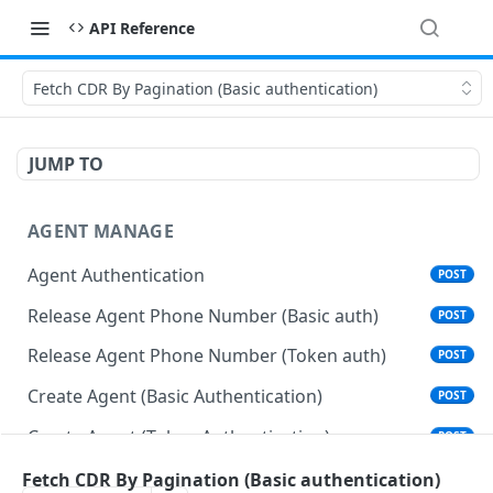
API Reference
Fetch CDR By Pagination (Basic authentication)
JUMP TO
AGENT MANAGE
Agent Authentication
POST
Release Agent Phone Number (Basic auth)
POST
Release Agent Phone Number (Token auth)
POST
Create Agent (Basic Authentication)
POST
Create Agent (Token Authentication)
POST
Delete Agent (Basic Authentication)
Fetch CDR By Pagination (Basic authentication)
DEL