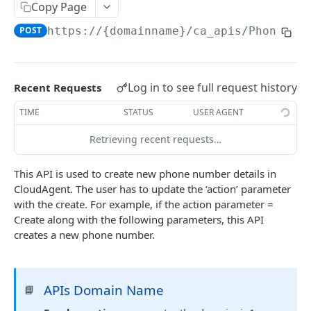
Copy Page
Delete Agent (Token Authentication)
DEL
POST
https://{domainname}
/ca_apis/PhoneMan
Edit Agent Details (Basic Authentication)
PUT
Edit Agent Details (Token Authentication)
PUT
Log in to see full request history
Recent Requests
Agent State Summary (Basic Authentication)
POST
TIME
STATUS
USER AGENT
Agent State Summary (Token Authentication)
POST
Retrieving recent requests…
Change Agent State (Basic authentication)
POST
Average Handling Time (Basic authentication)
GET
This API is used to create new phone number details in
CloudAgent. The user has to update the ‘action’ parameter
Average Handling Time (Token authentication)
GET
with the create. For example, if the action parameter =
Customer Hold Details (Basic Authentication)
Create along with the following parameters, this API
GET
creates a new phone number.
Customer Hold Details (Token Authentication)
GET
Agent Details (Basic Authentication)
POST
APIs Domain Name
📘
Agent Details (Token Authentication)
POST