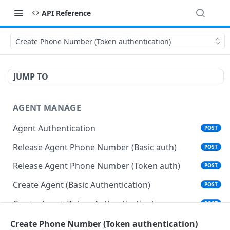
API Reference
Create Phone Number (Token authentication)
JUMP TO
AGENT MANAGE
Agent Authentication
POST
Release Agent Phone Number (Basic auth)
POST
Release Agent Phone Number (Token auth)
POST
Create Agent (Basic Authentication)
POST
Create Agent (Token Authentication)
POST
Delete Agent (Basic Authentication)
Create Phone Number (Token authentication)
DEL