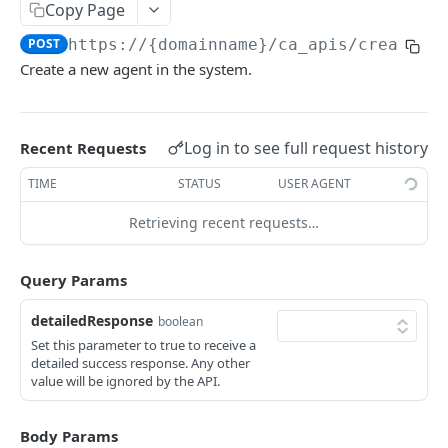
Copy Page
Delete Agent (Token Authentication)
DEL
POST
https://{domainname}
/ca_apis/createAg
Edit Agent Details (Basic Authentication)
PUT
Create a new agent in the system.
Edit Agent Details (Token Authentication)
PUT
Agent State Summary (Basic Authentication)
POST
Log in to see full request history
Recent Requests
Agent State Summary (Token Authentication)
POST
TIME
STATUS
USER AGENT
Change Agent State (Basic authentication)
POST
Retrieving recent requests…
Average Handling Time (Basic authentication)
GET
Average Handling Time (Token authentication)
Query Params
GET
Customer Hold Details (Basic Authentication)
GET
detailedResponse
boolean
Set this parameter to true to receive a
Customer Hold Details (Token Authentication)
GET
detailed success response. Any other
value will be ignored by the API.
Agent Details (Basic Authentication)
POST
Agent Details (Token Authentication)
POST
Body Params