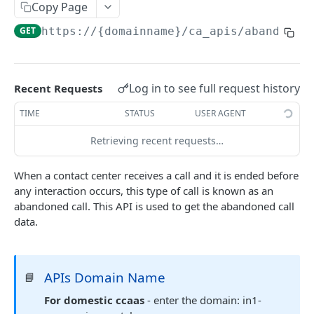
Copy Page
Delete Agent (Token Authentication)
DEL
GET
https://{domainname}
/ca_apis/abandonCa
Edit Agent Details (Basic Authentication)
PUT
Edit Agent Details (Token Authentication)
PUT
Log in to see full request history
Recent Requests
Agent State Summary (Basic Authentication)
POST
TIME
STATUS
USER AGENT
Agent State Summary (Token Authentication)
POST
Retrieving recent requests…
Change Agent State (Basic authentication)
POST
Average Handling Time (Basic authentication)
GET
When a contact center receives a call and it is ended before
any interaction occurs, this type of call is known as an
Average Handling Time (Token authentication)
GET
abandoned call. This API is used to get the abandoned call
Customer Hold Details (Basic Authentication)
data.
GET
Customer Hold Details (Token Authentication)
GET
Agent Details (Basic Authentication)
POST
APIs Domain Name
📘
Agent Details (Token Authentication)
For domestic ccaas
- enter the domain: in1-
POST