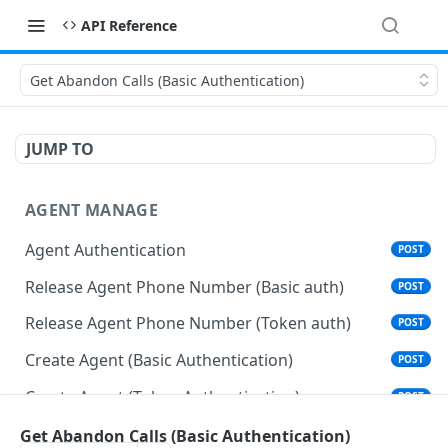
API Reference
Get Abandon Calls (Basic Authentication)
JUMP TO
AGENT MANAGE
Agent Authentication
POST
Release Agent Phone Number (Basic auth)
POST
Release Agent Phone Number (Token auth)
POST
Create Agent (Basic Authentication)
POST
Create Agent (Token Authentication)
POST
Delete Agent (Basic Authentication)
Get Abandon Calls (Basic Authentication)
DEL