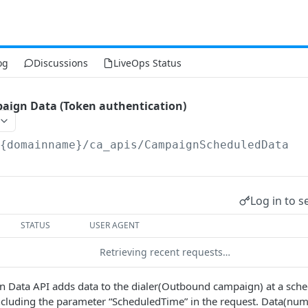
og
Discussions
LiveOps Status
aign Data (Token authentication)
/{domainname}
/ca_apis/CampaignScheduledData
Log in to s
STATUS
USER AGENT
Retrieving recent requests…
 Data API adds data to the dialer(Outbound campaign) at a sche
cluding the parameter “ScheduledTime” in the request. Data(numb