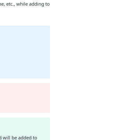
 etc., while adding to
 will be added to