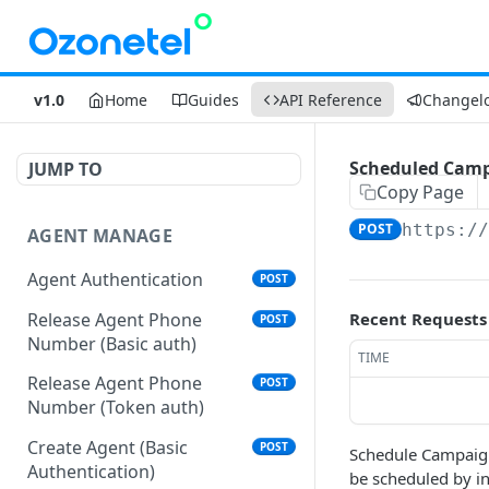
v1.0
Home
Guides
API Reference
Changel
Scheduled Camp
JUMP TO
Copy Page
POST
https:/
AGENT MANAGE
Agent Authentication
POST
Release Agent Phone
Recent Requests
POST
Number (Basic auth)
TIME
Release Agent Phone
POST
Number (Token auth)
Create Agent (Basic
POST
Schedule Campaign
Authentication)
be scheduled by in