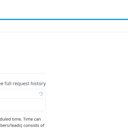
ee full request history
duled time. Time can
ers/leads) consists of