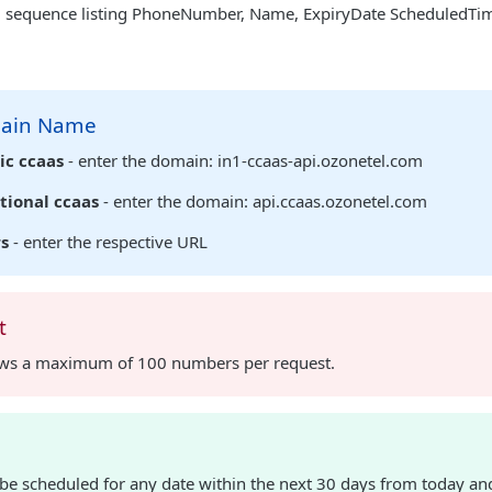
sequence listing PhoneNumber, Name, ExpiryDate ScheduledTime,
main Name
ic ccaas
- enter the domain: in1-ccaas-api.ozonetel.com
tional ccaas
- enter the domain: api.ccaas.ozonetel.com
rs
- enter the respective URL
t
ows a maximum of 100 numbers per request.
be scheduled for any date within the next 30 days from today and