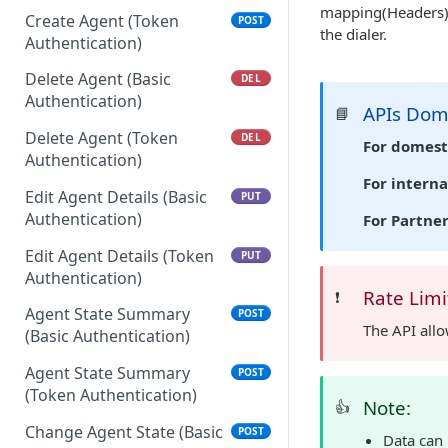
mapping(Headers) 
Create Agent (Token
POST
the dialer.
Authentication)
Delete Agent (Basic
DEL
Authentication)
APIs Do
📘
Delete Agent (Token
DEL
For domest
Authentication)
For interna
Edit Agent Details (Basic
PUT
Authentication)
For Partne
Edit Agent Details (Token
PUT
Authentication)
Rate Limi
❗️
Agent State Summary
POST
The API all
(Basic Authentication)
Agent State Summary
POST
(Token Authentication)
Note:
👍
Change Agent State (Basic
POST
Data can 