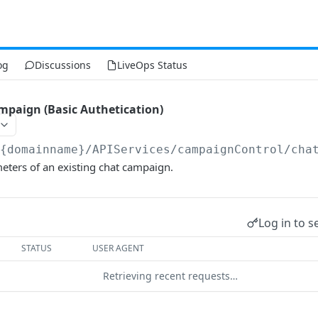
og
Discussions
LiveOps Status
paign (Basic Authetication)
/{domainname}
/APIServices/campaignControl/cha
eters of an existing chat campaign.
Log in to s
STATUS
USER AGENT
Retrieving recent requests…