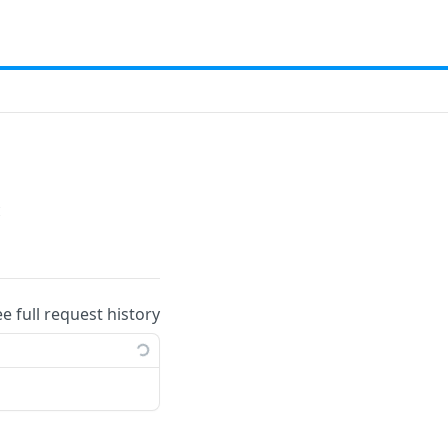
t
ee full request history