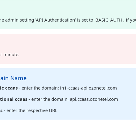
e admin setting 'API Authentication' is set to 'BASIC_AUTH', If yo
er minute.
main Name
ic ccaas
- enter the domain: in1-ccaas-api.ozonetel.com
tional ccaas
- enter the domain: api.ccaas.ozonetel.com
rs
- enter the respective URL