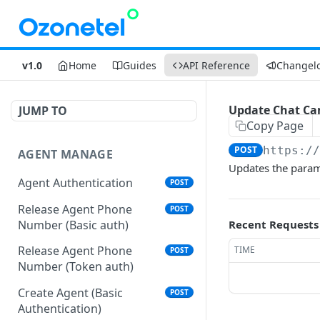
v1.0
Home
Guides
API Reference
Changel
Update Chat Cam
JUMP TO
Copy Page
POST
https:/
AGENT MANAGE
Updates the param
Agent Authentication
POST
Release Agent Phone
POST
Number (Basic auth)
Recent Requests
Release Agent Phone
TIME
POST
Number (Token auth)
Create Agent (Basic
POST
Authentication)