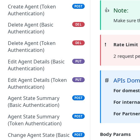
Create Agent (Token
POST
Note:
👍
Authentication)
Make sure th
Delete Agent (Basic
DEL
Authentication)
Delete Agent (Token
DEL
❗️
Rate Limit
Authentication)
2 request p
Edit Agent Details (Basic
PUT
Authentication)
APIs Do
Edit Agent Details (Token
📘
PUT
Authentication)
For domest
Agent State Summary
POST
For interna
(Basic Authentication)
For Partne
Agent State Summary
POST
(Token Authentication)
Body Params
Change Agent State (Basic
POST