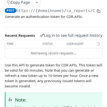
Copy Page
Delete Agent (Token Authentication)
DEL
POST
https://{domainname}
/ca_reports/CATok
Edit Agent Details (Basic Authentication)
PUT
Generate an authentication token for CDR APIs.
Edit Agent Details (Token Authentication)
PUT
Agent State Summary (Basic Authentication)
POST
Log in to see full request history
Recent Requests
Agent State Summary (Token Authentication)
POST
TIME
STATUS
USER AGENT
Change Agent State (Basic authentication)
POST
Retrieving recent requests…
Average Handling Time (Basic authentication)
GET
Use this API to generate token for CDR APIs. This token will
Average Handling Time (Token authentication)
GET
be valid for 60 minutes. Note that you can generate or
Customer Hold Details (Basic Authentication)
refresh a new token up to 10 times per hour. Once a new
GET
token is generated, any previously issued tokens will
Customer Hold Details (Token Authentication)
GET
become invalid.
Agent Details (Basic Authentication)
POST
Note:
👍
Agent Details (Token Authentication)
POST