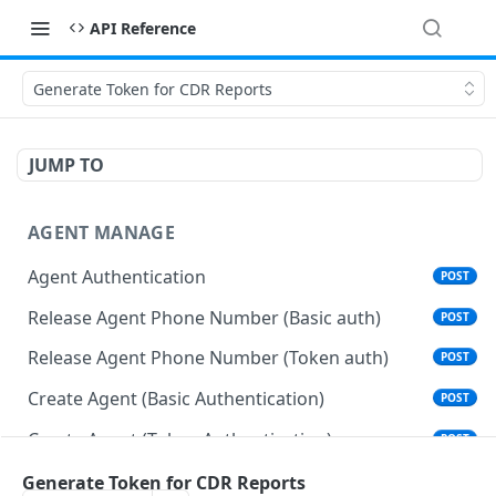
API Reference
Generate Token for CDR Reports
JUMP TO
AGENT MANAGE
Agent Authentication
POST
Release Agent Phone Number (Basic auth)
POST
Release Agent Phone Number (Token auth)
POST
Create Agent (Basic Authentication)
POST
Create Agent (Token Authentication)
POST
Delete Agent (Basic Authentication)
Generate Token for CDR Reports
DEL