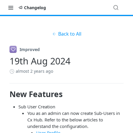
Changelog
Back to All
Improved
19th Aug 2024
almost 2 years ago
New Features
Sub User Creation
You as an admin can now create Sub-Users in
Cx Hub. Refer to the below articles to
understand the configuration.
User Profile