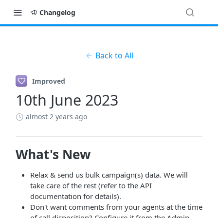
Changelog
Back to All
Improved
10th June 2023
almost 2 years ago
What's New
Relax & send us bulk campaign(s) data. We will
take care of the rest (refer to the API
documentation for details).
Don't want comments from your agents at the time
of call disposition? Configure it from the Admin