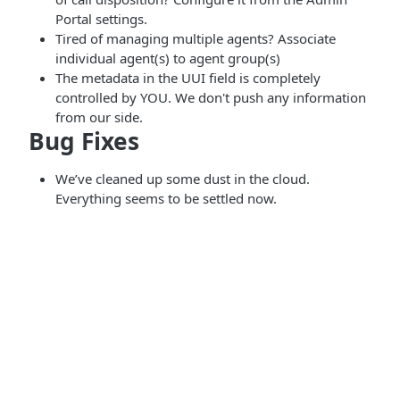
Portal settings.
Tired of managing multiple agents? Associate
individual agent(s) to agent group(s)
The metadata in the UUI field is completely
controlled by YOU. We don't push any information
from our side.
Bug Fixes
We’ve cleaned up some dust in the cloud.
Everything seems to be settled now.